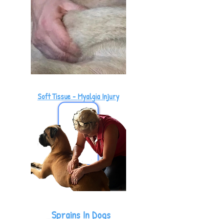
Soft Tissue -
Myalgia Injury
Sprains In Dogs