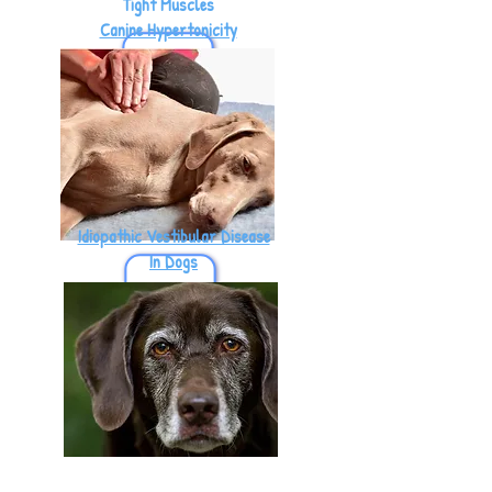
Tight Muscles
Canine Hypertonicity
Idiopathic Vestibular Disease
In Dogs