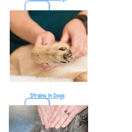
Strains In Dogs