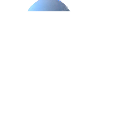
Trigger Points In Dogs