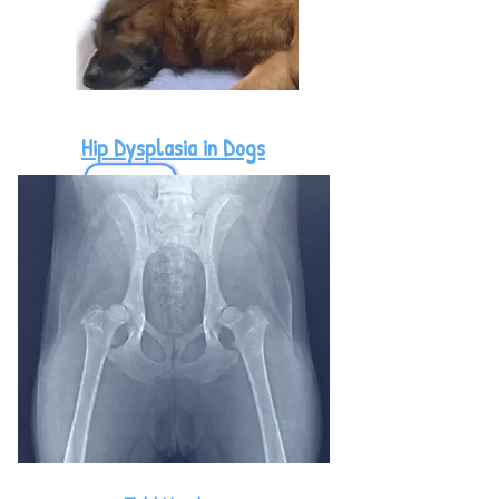
Hip Dysplasia in Dogs