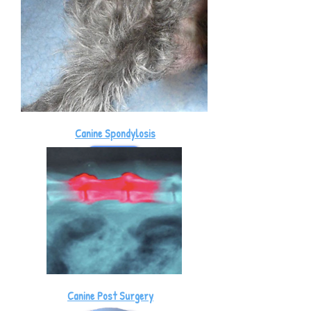
Canine Spondylosis
Canine Post Surgery