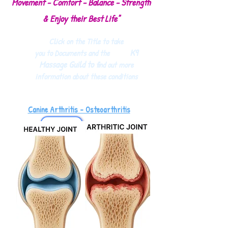
Movement - Comfort - Balance - Strength
& Enjoy their Best Life"
Click on the Title to take
K9
you to Documents and the
Massage Guild to
find out more
information about these conditions
Canine Arthritis - Osteoarthritis