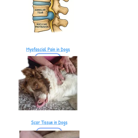
Myofascial Pain in Dogs
Scar Tissue in Dogs