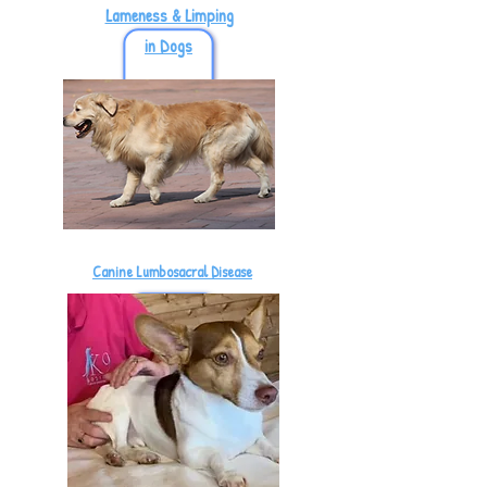
Lameness & Limping
in Dogs
Canine Lumbosacral Disease