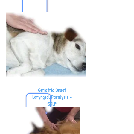
Geriatric Onset
Laryngeal Paralysis -
GOLP