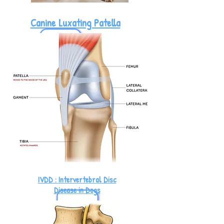
Canine Luxating Patella
IVDD :
Intervertebral
Disc
Disease in Dogs