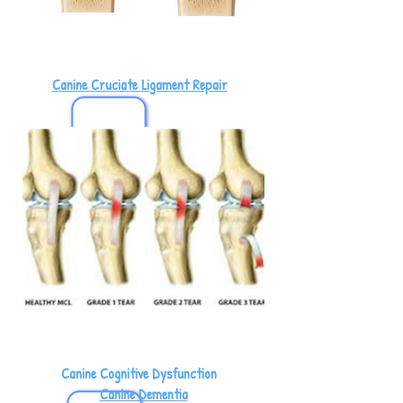
Canine Cruciate Ligament Repair
Canine Cognitive Dysfunction
Canine Dementia