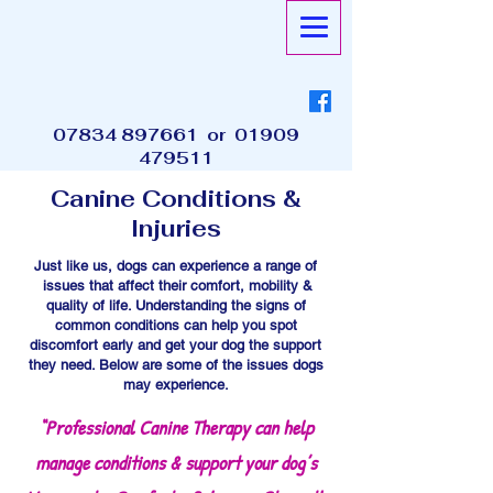
07834 897661
or
01909
479511
Canine Conditions &
Injuries
Just like us, dogs can experience a range of
issues that affect their comfort, mobility &
quality of life. Understanding the signs of
common conditions can help you spot
discomfort early and get your dog the support
they need. Below are some of the issues dogs
may experience.
“Professional Canine Therapy can help
manage conditions & support your dog’s