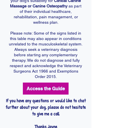
your dog’s suitability for
Clinical Canine
Massage or Canine Osteopathy
as part
of their individual healthcare,
rehabilitation, pain management, or
wellness plan.
Please note: Some of the signs listed in
this table may also appear in conditions
unrelated to the musculoskeletal system.
Always seek a veterinary diagnosis
before starting any complementary
therapy. We do not diagnose and fully
respect and acknowledge the Veterinary
Surgeons Act 1966 and Exemptions
Order 2015.
Access the Guide
If you have any questions or would like to chat
further about your dog, please do not hesitate
to give me a call
Thanks Jayne