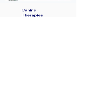
Canine
Therapies
Canine Health
Veterinary
Consent Form
Contact
TOB
Gallery