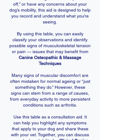
off,” or have any concerns about your
dog’s mobility, this aid is designed to help
you record and understand what you’re
seeing.
By using this table, you can easily
classify your observations and identify
possible signs of musculoskeletal tension
or pain — issues that may benefit from
Canine Osteopathic & Massage
Techniques
Many signs of muscular discomfort are
often mistaken for normal ageing or “just
something they do.” However, these
signs can stem from a range of causes,
from everyday activity to more persistent
conditions such as arthritis.
Use this table as a consultation aid. It
can help you highlight any symptoms
that apply to your dog and share these
with your vet. Together, you can discuss