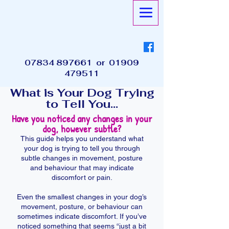
07834 897661
or
01909
479511
What is Your Dog Trying
to Tell You...
Have you noticed any changes in your
dog, however subtle?
This guide helps you understand what
your dog is trying to tell you through
subtle changes in movement, posture
and behaviour that may indicate
discomfort or pain.
Even the smallest changes in your dog’s
movement, posture, or behaviour can
sometimes indicate discomfort. If you’ve
noticed something that seems “just a bit