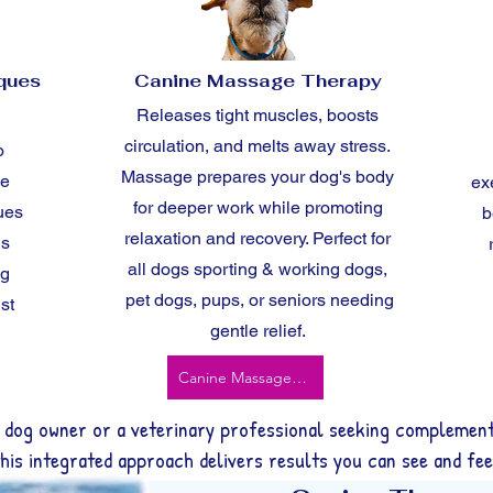
iques
Canine Massage Therapy
Releases tight muscles, boosts
circulation, and melts away stress.
o
Massage prepares your dog's body
ve
ex
for deeper work while promoting
ues
b
relaxation and recovery. Perfect for
ns
all dogs sporting & working dogs,
ng
pet dogs, pups, or seniors needing
st
gentle relief.
Canine Massage Therapy
 dog owner or a veterinary professional seeking complement
this integrated approach delivers results you can see and fee