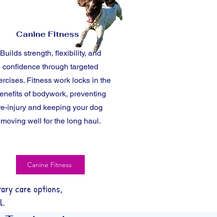
Canine Fitness
Builds strength, flexibility, and
confidence through targeted
ercises. Fitness work locks in the
enefits of bodywork, preventing
re-injury and keeping your dog
moving well for the long haul.
Canine Fitness
ary care options,
l.