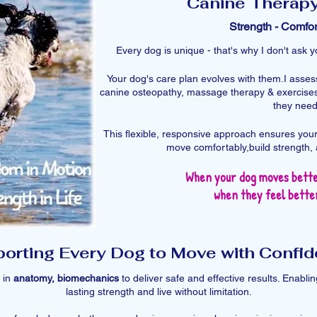
Canine Therap
Strength - Comfor
Every dog is unique - that's why I don't ask
Your dog's care plan evolves with them.​I asse
canine osteopathy, massage therapy & exercises
they need i
This flexible, responsive approach ensures your
move comfortably,build strength, 
When your dog moves bette
when they feel better
orting Every Dog to Move with Confi
 in
anatomy, biomechanics
to deliver safe and effective results. Enabl
lasting strength and live without limitation.