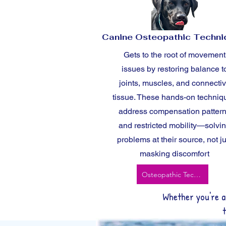
Canine Osteopathic Techn
Gets to the root of movement
issues by restoring balance t
joints, muscles, and connecti
tissue. These hands-on techniq
address compensation patter
and restricted mobility—solvi
problems at their source, not ju
masking discomfort
Osteopathic Techniques
Whether you're a