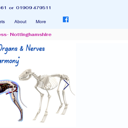
61 or 01909 479511
ets
About
More
ess- Nottinghamshire