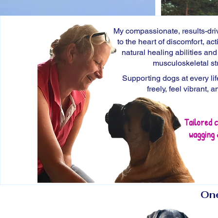
My compassionate, results-dr
to the heart of discomfort, act
natural
healing abilities
an
musculoskeletal
st
​S
upporting dogs at every li
freely, feel vibrant, a
Tailored c
wagging 
One