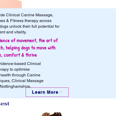
ide Clinical Canine Massage,
es & Fitness therapy across
gs unlock their full potential for
t and vitality.​
ience of movement, the art of
h, helping dogs to move with
e, comfort & thrive
vidence-based Clinical
rapy to optimise
health through Canine
iques, Clinical Massage
 Nottinghamshire.
Learn More
Best