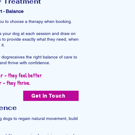
y Treatment
t - Balance
 you to choose a therapy when booking.
ss your dog at each session and draw on
 to provide exactly what they need, when
t.​
 dogreceives the right balance of care to
and thrive with confidence.
r - they feel better
 - they thrive.
Get in Touch
dence
ing dogs to regain natural movement, build