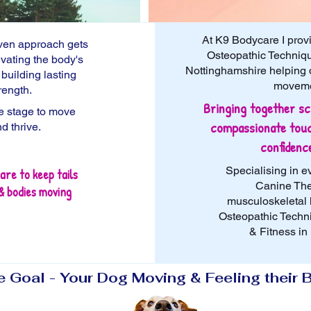
At K9 Bodycare I prov
iven approach
gets
Osteopathic Techniqu
ivating the body's
Nottinghamshire helping do
d
building lasting
movemen
rength.
Bringing together sc
fe stage to move
compassionate touc
nd thrive.
confidenc
Specialising in e
are to keep tails
Canine The
& bodies moving
musculoskeletal 
Osteopathic Techn
& Fitness in
 Goal - Your Dog Moving & Feeling their 