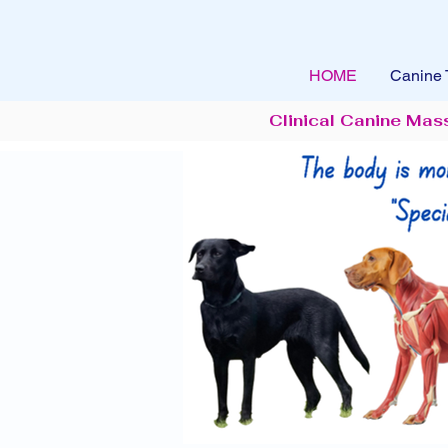
HOME
Canine 
Clinical Canine Mas