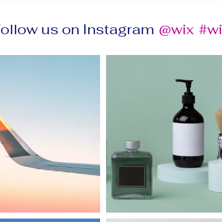
ollow us on Instagram
@wix
#w