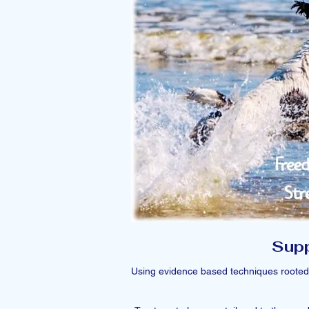
Supp
Using evidence based techniques rooted