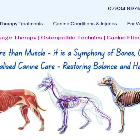
07834 8976
Therapy Treatments
Canine Conditions & Injuries
For V
sage Therapy | Osteopathic Technics | Canine Fitn